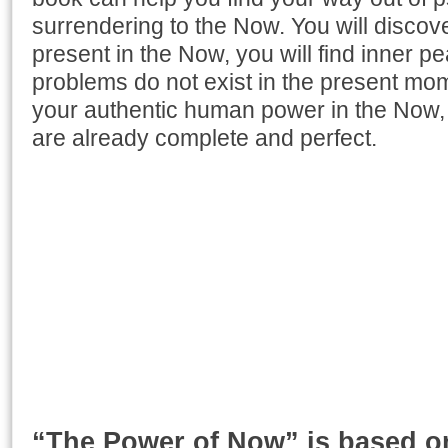
surrendering to the Now. You will discov
present in the Now, you will find inner p
problems do not exist in the present mome
your authentic human power in the Now, 
are already complete and perfect.
“The Power of Now” is based on