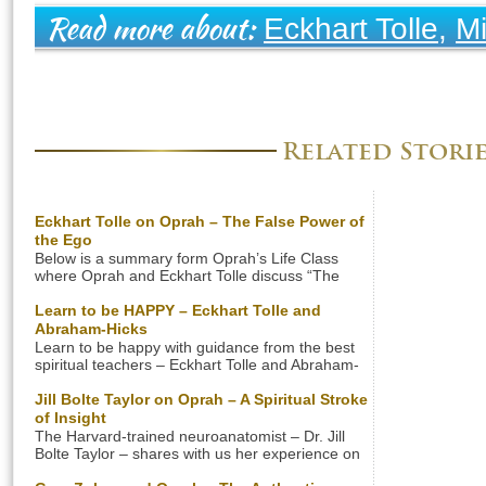
Eckhart Tolle
,
Mi
Read more about:
Ego
Related Stori
Eckhart Tolle on Oprah – The False Power of
the Ego
Below is a summary form Oprah’s Life Class
where Oprah and Eckhart Tolle discuss “The
False Power Of The Ego”. Are You Label
Obsessed? Are you, like most people, identified
Learn to be HAPPY – Eckhart Tolle and
with your external appearance? In the U.S. one
Abraham-Hicks
can even say that the culture is “label
Learn to be happy with guidance from the best
obsessed”. People think that the label of their
spiritual teachers – Eckhart Tolle and Abraham-
clothes, […]
Hicks. Their insights and teachings will change
your life forever. Learn how to be happy in the
Jill Bolte Taylor on Oprah – A Spiritual Stroke
quickest and easiest way right now! Let us see
of Insight
how this great spiritual teachers can show you
The Harvard-trained neuroanatomist – Dr. Jill
the way to be a happier […]
Bolte Taylor – shares with us her experience on
living without the Ego. The brain scientist had a