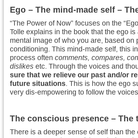
Ego – The mind-made self – The 
“The Power of Now” focuses on the “Ego”,
Tolle explains in the book that the ego i
mental image of who you are, based on p
conditioning. This mind-made self, this i
process often
comments, compares, compl
dislikes
etc. Through the voices and tho
sure that we relieve our past and/or 
future situations
. This is how the ego s
very dis-empowering to follow the voices
The conscious presence – The t
There is a deeper sense of self than th