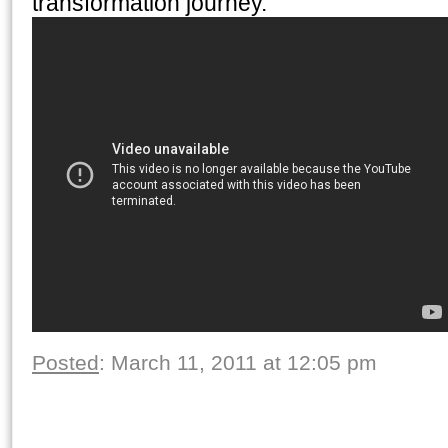
transformation journey.
Posted
: March 11, 2011 at 12:05 pm