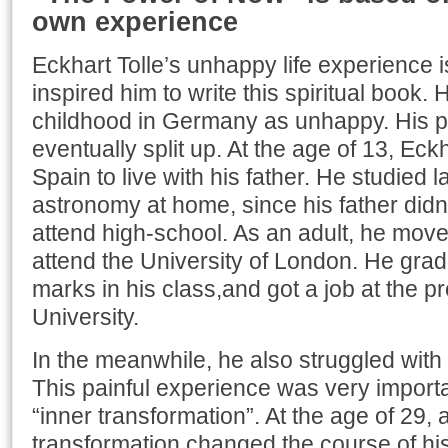
own experience
Eckhart Tolle’s unhappy life experience i
inspired him to write this spiritual book.
childhood in Germany as unhappy. His pa
eventually split up. At the age of 13, Eck
Spain to live with his father. He studied 
astronomy at home, since his father didn’
attend high-school. As an adult, he move
attend the University of London. He grad
marks in his class,and got a job at the 
University.
In the meanwhile, he also struggled wit
This painful experience was very importan
“inner transformation”. At the age of 29, a
transformation changed the course of his l