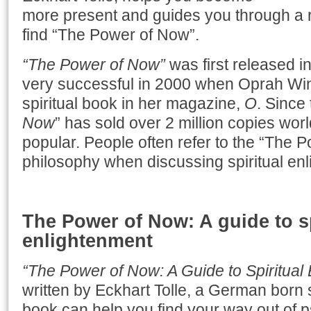
more present and guides you through a 
find “The Power of Now”.
“The Power of Now”
was first released 
very successful in 2000 when Oprah Wi
spiritual book in her magazine,
O
. Since 
Now
” has sold over 2 million copies world
popular. People often refer to the “The 
philosophy when discussing spiritual en
The Power of Now: A guide to sp
enlightenment
“The Power of Now: A Guide to Spiritual
written by Eckhart Tolle, a German born s
book can help you find your way out of p