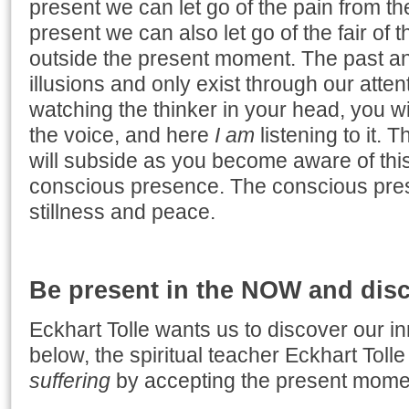
present we can let go of the pain from t
present we can also let go of the fair of t
outside the present moment. The past an
illusions and only exist through our atte
watching the thinker in your head, you wil
the voice, and here
I am
listening to it. 
will subside as you become aware of this
conscious presence. The conscious pres
stillness and peace.
Be present in the NOW and di
Eckhart Tolle wants us to discover our in
below, the spiritual teacher Eckhart Toll
suffering
by accepting the present mome