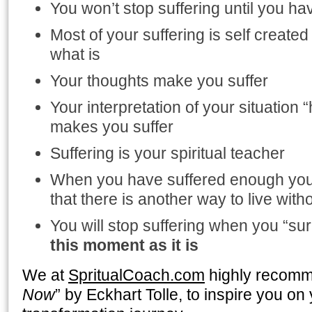
You won’t stop suffering until you h
Most of your suffering is self created
what is
Your thoughts make you suffer
Your interpretation of your situation “h
makes you suffer
Suffering is your spiritual teacher
When you have suffered enough you 
that there is another way to live with
You will stop suffering when you “s
this moment as it is
We at
SpritualCoach.com
highly recomm
Now
” by Eckhart Tolle, to inspire you on 