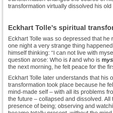
transformation virtually dissolved his old 
Eckhart Tolle’s spiritual transf
Eckhart Tolle was so depressed that he r
one night a very strange thing happened
himself thinking: “I can not live with mys
question arose: Who is
I
and who is
m
ys
the next morning, he felt peace for the first
Eckhart Tolle later understands that his o
transformation took place because he fel
mind-made self – with all its problems fr
the future – collapsed and dissolved. All 
presence of being; observing and watchi