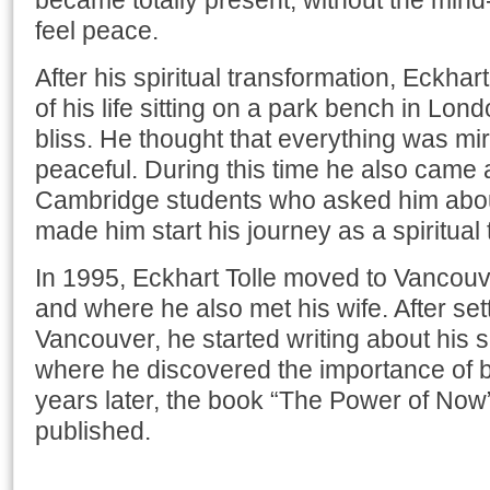
became totally present, without the mind
feel peace.
After his spiritual transformation, Eckhar
of his life sitting on a park bench in Lond
bliss. He thought that everything was m
peaceful. During this time he also came 
Cambridge students who asked him about
made him start his journey as a spiritual
In 1995, Eckhart Tolle moved to Vancouve
and where he also met his wife. After set
Vancouver, he started writing about his sp
where he discovered the importance of 
years later, the book “The Power of No
published.