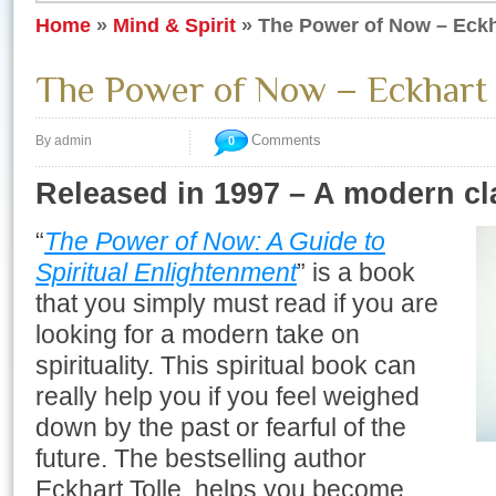
Home
»
Mind & Spirit
»
The Power of Now – Eckh
The Power of Now – Eckhart 
Comments
By admin
0
Released in 1997 – A modern cl
“
The Power of Now: A Guide to
Spiritual Enlightenment
” is a book
that you simply must read if you are
looking for a modern take on
spirituality. This spiritual book can
really help you if you feel weighed
down by the past or fearful of the
future. The bestselling author
Eckhart Tolle, helps you become