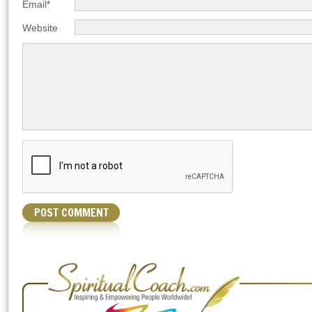
Email*
Website