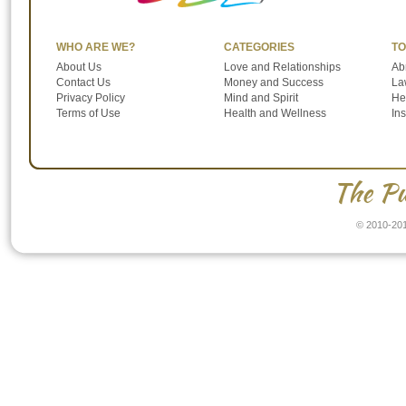
WHO ARE WE?
CATEGORIES
TO
About Us
Love and Relationships
Ab
Contact Us
Money and Success
Law
Privacy Policy
Mind and Spirit
He
Terms of Use
Health and Wellness
In
The Pu
© 2010-201