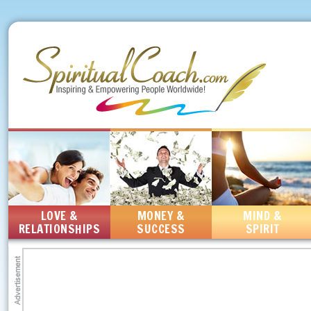
LOVE &
MONEY &
MIND &
RELATIONSHIPS
SUCCESS
SPIRIT