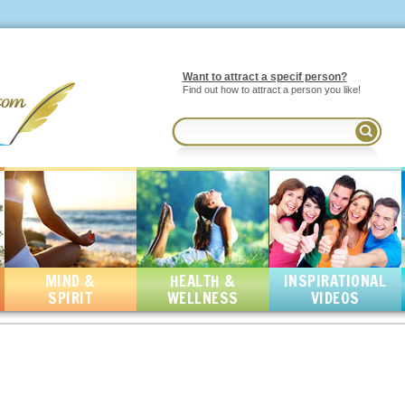
Want to attract a specif person?
Find out how to attract a person you like!
MIND &
HEALTH &
INSPIRATIONAL
SPIRIT
WELLNESS
VIDEOS