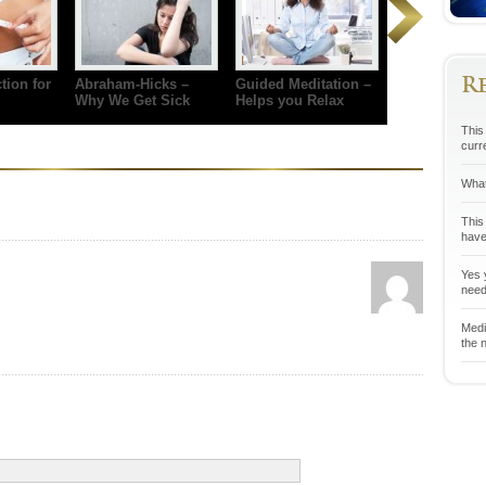
R
tion for
Abraham-Hicks –
Guided Meditation –
Why We Get Sick
Helps you Relax
This 
curr
What
This
have
Yes y
neede
Medit
the n