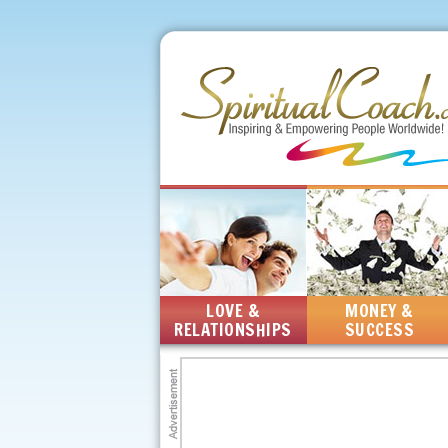
LOVE &
MONEY &
RELATIONSHIPS
SUCCESS