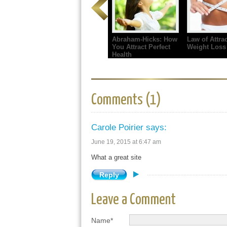
Abraham-Hicks: How
Law of Attrac
You Attract Perfect
Weight Loss
Health
Comments (1)
Carole Poirier
says:
June 19, 2015 at 6:47 am
What a great site
Reply
Leave a Comment
Name*