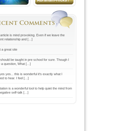
ecent Comments
article is mind provoking. Even if we leave the
ent relationship and […]
 a great site
 should be taught in pre school for sure. Though I
 a question, What […]
es yes... this is wonderful it's exactly what I
d to hear. I feel […]
ation is a wonderful tool to help quiet the mind from
egative self-talk […]