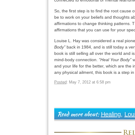
connected to emotional or mental fear/unwill
So, the first step is to find the root cause 
be to work on your beliefs and thoughts ab
affirmations to change thinking patterns.
affirmations that you can use for your spec
Louise L. Hay was considered a real pion
Body”
back in 1984, and is still today a ver
book is still selling all over the world and 
mind-body connection.
“Heal Your Body”
wi
and your life for the better, which are the 
any physical ailment, this book is a step in
Posted
: May 7, 2012 at 6:58 pm
Healing
,
Lou
Read more about:
Rel