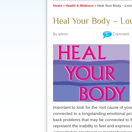
Home
»
Health & Wellness
»
Heal Your Body – Loui
Heal Your Body – Lou
Comment
By admin
1
important to look for the root cause of you
connected to a longstanding emotional pr
back problems that may be connected to fea
represent the inability to feel and expres