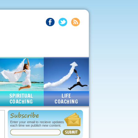
SPIRITUAL
LIFE
COACHING
COACHING
Subscribe
Enter your email to recieve updates
each time we publish new content.