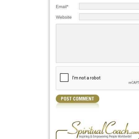
Email*
Website