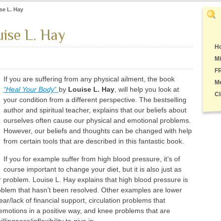
se L. Hay
ise L. Hay
Ho
Mi
F
If you are suffering from any physical ailment, the book
M
“Heal Your Body
”
by
Louise L. Hay
, will help you look at
Cl
your condition from a different perspective. The bestselling
author and spiritual teacher, explains that our beliefs about
ourselves often cause our physical and emotional problems.
However, our beliefs and thoughts can be changed with help
from certain tools that are described in this fantastic book.
If you for example suffer from high blood pressure, it’s of
course important to change your diet, but it is also just as
r problem. Louise L. Hay explains that high blood pressure is
oblem that hasn’t been resolved. Other examples are lower
r/lack of financial support, circulation problems that
s emotions in a positive way, and knee problems that are