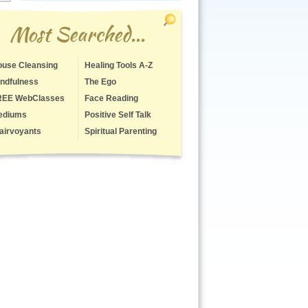
Most Searched...
use Cleansing
Healing Tools A-Z
ndfulness
The Ego
REE WebClasses
Face Reading
ediums
Positive Self Talk
airvoyants
Spiritual Parenting