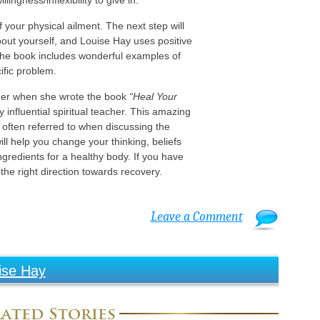
ingness/inflexibility to give in.
of your physical ailment. The next step will
out yourself, and Louise Hay uses positive
 The book includes wonderful examples of
ific problem.
eer when she wrote the book
“Heal Your
y influential spiritual teacher. This amazing
is often referred to when discussing the
ll help you change your thinking, beliefs
ingredients for a healthy body. If you have
 the right direction towards recovery.
Leave a Comment
ise Hay
ated Stories