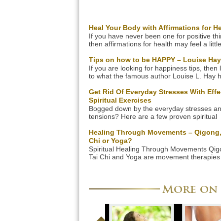
Heal Your Body with Affirmations for He
If you have never been one for positive th
then affirmations for health may feel a littl
awkward or strange. Clearly though devel
a mindset which allows healing to take pl
Tips on how to be HAPPY – Louise Hay
make very real differences to your person
If you are looking for happiness tips, then l
health. The most difficult thing is thinking o
to what the famous author Louise L. Hay h
phrases to help healing, so here are some
say. She has given many tips on how to b
happy in her successful books that have h
Get Rid Of Everyday Stresses With Effe
millions of readers around the world! Liste
Spiritual Exercises
her wisdom as she shares some simple tip
Bogged down by the everyday stresses a
happiness […]
tensions? Here are a few proven spiritual
exercises, which can help to rejuvenate yo
body and mind. Life is stressful, and you 
Healing Through Movements – Qigong,
be able to handle considerable amounts o
Chi or Yoga?
work-pressure. Corporate life can place pr
Spiritual Healing Through Movements Qig
high demands on your mind and body, wh
Tai Chi and Yoga are movement therapies 
might tire you […]
heal body and soul. Qigong, Tai Chi and 
are techniques that you can learn together
an instructor and then do regularly on you
More on 
You will learn different movements, and s
the healing techniques also include breath
exercises and […]