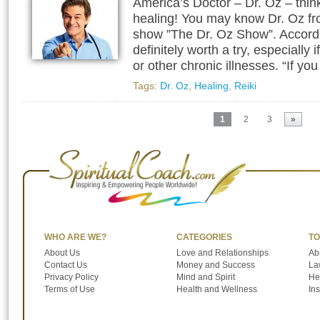
America’s Doctor – Dr. Oz – think
healing! You may know Dr. Oz fr
show ”The Dr. Oz Show”. Accordin
definitely worth a try, especiall
or other chronic illnesses. “If yo
Tags:
Dr. Oz
,
Healing
,
Reiki
1
2
3
»
WHO ARE WE?
CATEGORIES
TO
About Us
Love and Relationships
Ab
Contact Us
Money and Success
Law
Privacy Policy
Mind and Spirit
He
Terms of Use
Health and Wellness
In