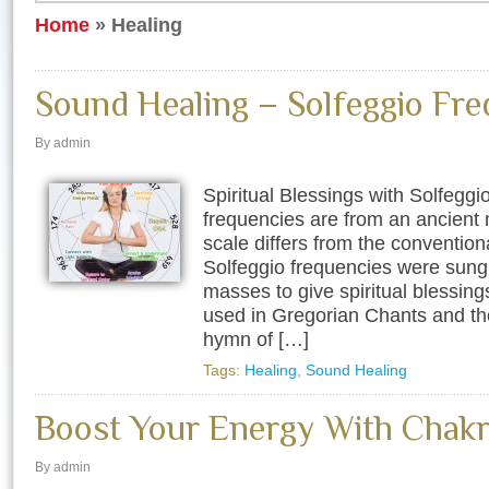
Home
»
Healing
Sound Healing – Solfeggio Fre
By admin
Spiritual Blessings with Solfegg
frequencies are from an ancient 
scale differs from the convention
Solfeggio frequencies were sung 
masses to give spiritual blessin
used in Gregorian Chants and th
hymn of […]
Tags:
Healing
,
Sound Healing
Boost Your Energy With Chakr
By admin