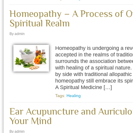
Homeopathy – A Process of O
Spiritual Realm
By admin
Homeopathy is undergoing a rev
accepted in the realms of traditi
surrounds the association betwe
with healing of a spiritual nature.
by side with traditional allopath
homeopathy still embrace its spi
A Spiritual Medicine […]
Tags:
Healing
Ear Acupuncture and Auriculo
Your Mind
By admin