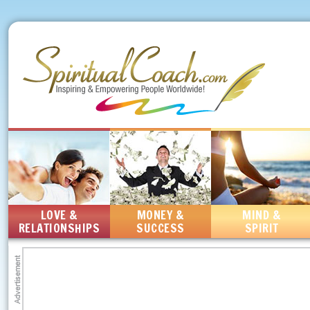
LOVE &
MONEY &
MIND &
RELATIONSHIPS
SUCCESS
SPIRIT