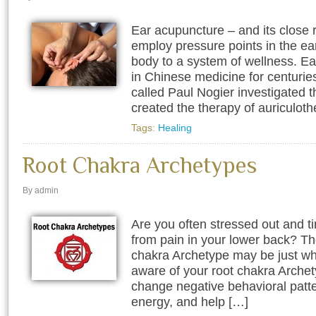
Ear acupuncture – and its close r
employ pressure points in the ear
body to a system of wellness. E
in Chinese medicine for centurie
called Paul Nogier investigated t
created the therapy of auriculoth
Tags:
Healing
Root Chakra Archetypes
By admin
Are you often stressed out and t
from pain in your lower back? T
chakra Archetype may be just w
aware of your root chakra Archety
change negative behavioral patte
energy, and help […]