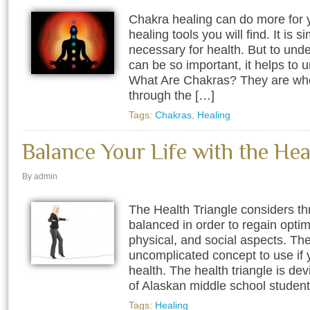
Chakra healing can do more for 
healing tools you will find. It is 
necessary for health. But to und
can be so important, it helps to
What Are Chakras? They are whe
through the […]
Tags:
Chakras
,
Healing
Balance Your Life with the Hea
By admin
The Health Triangle considers th
balanced in order to regain optim
physical, and social aspects. The
uncomplicated concept to use if y
health. The health triangle is d
of Alaskan middle school student
Tags:
Healing