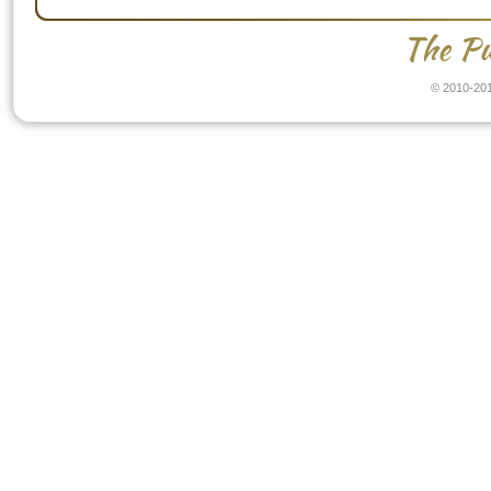
The Pu
© 2010-201