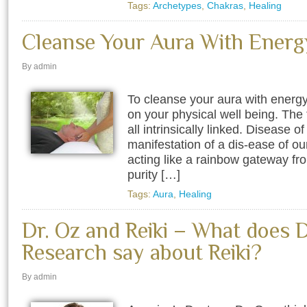
Tags:
Archetypes
,
Chakras
,
Healing
Cleanse Your Aura With Energ
By admin
To cleanse your aura with energ
on your physical well being. The 
all intrinsically linked. Disease of
manifestation of a dis-ease of our 
acting like a rainbow gateway fro
purity […]
Tags:
Aura
,
Healing
Dr. Oz and Reiki – What does 
Research say about Reiki?
By admin