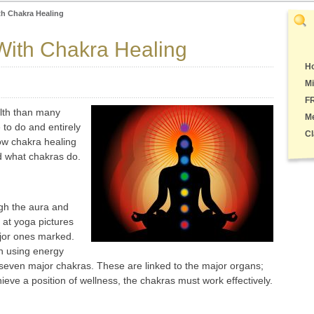
th Chakra Healing
With Chakra Healing
Ho
Mi
F
lth than many
M
e to do and entirely
Cl
ow chakra healing
d what chakras do.
gh the aura and
k at yoga pictures
ajor ones marked.
n using energy
 seven major chakras. These are linked to the major organs;
hieve a position of wellness, the chakras must work effectively.