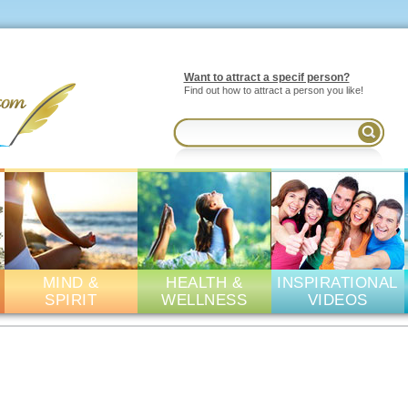
Want to attract a specif person?
Find out how to attract a person you like!
MIND &
HEALTH &
INSPIRATIONAL
SPIRIT
WELLNESS
VIDEOS