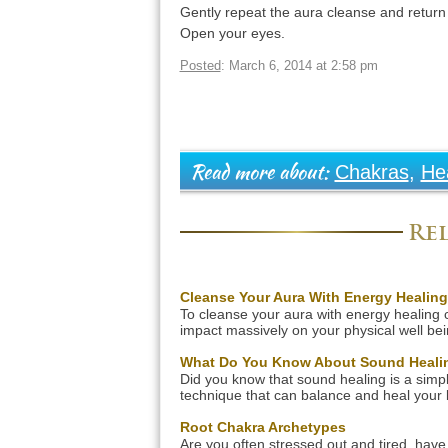
Gently repeat the aura cleanse and return
Open your eyes.
Posted
: March 6, 2014 at 2:58 pm
Chakras
,
He
Read more about:
Rel
Cleanse Your Aura With Energy Healing
To cleanse your aura with energy healing 
impact massively on your physical well bei
The three facets of our being are all intrins
linked. Disease of our physical shell is a di
What Do You Know About Sound Heali
manifestation of a dis-ease of our spiritual l
Did you know that sound healing is a simp
With our aura acting like a rainbow gatew
technique that can balance and heal your 
from the spiritual realm, the purity […]
mind and spirit? This technique uses vibra
sound to help reduce stress, alter
Root Chakra Archetypes
consciousness and create a deep sense o
Are you often stressed out and tired, have