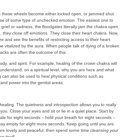
these wheels become either locked open, or jammed shut.
se of some type of unchecked emotion. The easiest one to
 grief or sadness, the floodgates literally jam the chakra open.
, they close off emotions. They close their heart chakra. Now,
nd see the benefits of restricting access to their heart.
be vitalized by the aura. When people talk of dying of a broken
tacks are often the outcome of this.
ody, and spirit. For example, healing of the crown chakra will
understand, on a spiritual level, why you are here and what
ng can also be used to heal physical conditions such as
 and power into the genital areas.
healing. The quietness and introspection allows you to really
ou. Close your eyes and sit or lie in a quiet place. Start by
hale for eight seconds – hold your breath for eight seconds –
tay empty for eight more seconds. Keep going until you are
 are lovely and peaceful, then spend some time
cleansing your
g itself.