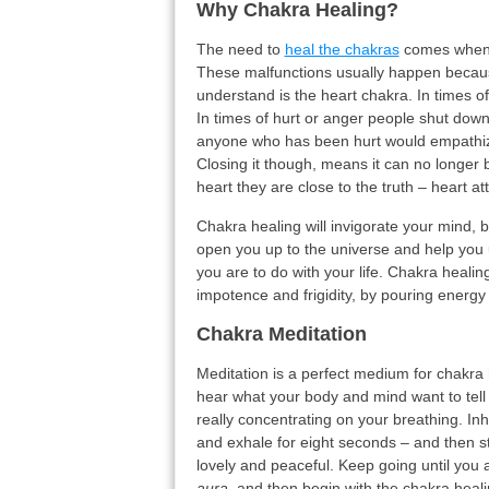
Why Chakra Healing?
The need to
heal the chakras
comes when 
These malfunctions usually happen becau
understand is the heart chakra. In times of
In times of hurt or anger people shut down
anyone who has been hurt would empathize a
Closing it though, means it can no longer 
heart they are close to the truth – heart at
Chakra healing will invigorate your mind, b
open you up to the universe and help you 
you are to do with your life. Chakra heali
impotence and frigidity, by pouring energy
Chakra Meditation
Meditation is a perfect medium for chakra 
hear what your body and mind want to tell y
really concentrating on your breathing. In
and exhale for eight seconds – and then s
lovely and peaceful. Keep going until you
aura
, and then begin with the chakra healin