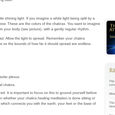
te shining light. If you imagine a white light being split by a
ainbow. These are the colors of the chakras. You want to imagine
rom your body (see picture), with a gently regular rhythm.
ead. Allow the light to spread. Remember your chakra
e so the bounds of how far it should spread are endless.
R
solar plexus.
This 
al chakra.
curr
ed. It is important to focus on this to ground yourself before
What
n whether your chakra healing meditation is done sitting or
This
 which connects you with the earth, your feet or the base of
have