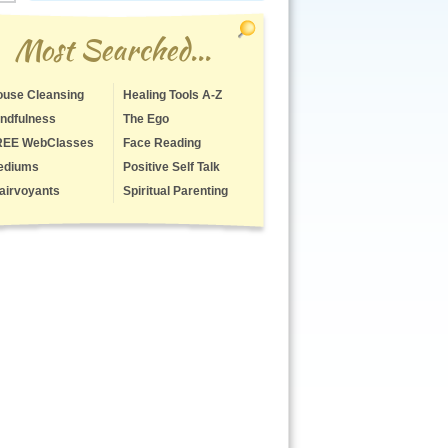
Most Searched...
use Cleansing
Healing Tools A-Z
ndfulness
The Ego
REE WebClasses
Face Reading
ediums
Positive Self Talk
airvoyants
Spiritual Parenting