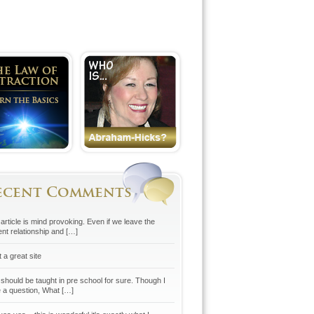
ecent Comments
article is mind provoking. Even if we leave the
ent relationship and […]
 a great site
 should be taught in pre school for sure. Though I
 a question, What […]