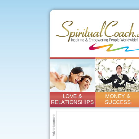
LOVE &
MONEY &
RELATIONSHIPS
SUCCESS