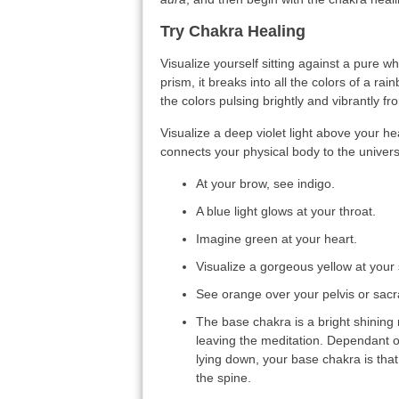
Try Chakra Healing
Visualize yourself sitting against a pure whi
prism, it breaks into all the colors of a r
the colors pulsing brightly and vibrantly f
Visualize a deep violet light above your h
connects your physical body to the univers
At your brow, see indigo.
A blue light glows at your throat.
Imagine green at your heart.
Visualize a gorgeous yellow at your 
See orange over your pelvis or sacr
The base chakra is a bright shining r
leaving the meditation. Dependant o
lying down, your base chakra is that
the spine.