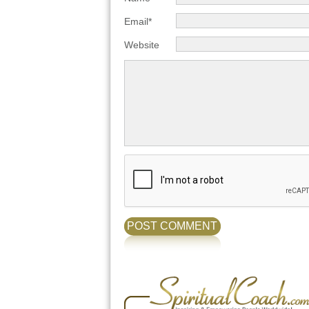
Email*
Website