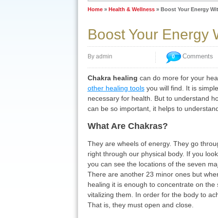
Home
»
Health & Wellness
»
Boost Your Energy Wi
Boost Your Energy 
Comments
By admin
0
Chakra healing
can do more for your hea
other healing tools
you will find. It is simpl
necessary for health. But to understand h
can be so important, it helps to understan
What Are Chakras?
They are wheels of energy. They go throu
right through our physical body. If you loo
you can see the locations of the seven m
There are another 23 minor ones but whe
healing it is enough to concentrate on the
vitalizing them. In order for the body to ac
That is, they must open and close.