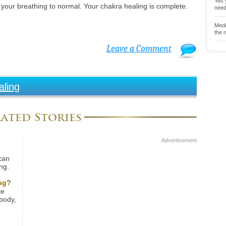
Yes y
 your breathing to normal. Your chakra healing is complete.
neede
Medit
the n
Leave a Comment
aling
ated Stories
Advertisement
can
ng.
ically
rect
ng?
ife.
le
ay
body,
tional
f