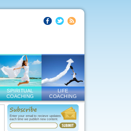
SPIRITUAL
LIFE
COACHING
COACHING
Subscribe
Enter your email to recieve updates
each time we publish new content.