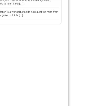
es yes... this is wonderful it's exactly what I
d to hear. I feel […]
ation is a wonderful tool to help quiet the mind from
egative self-talk […]