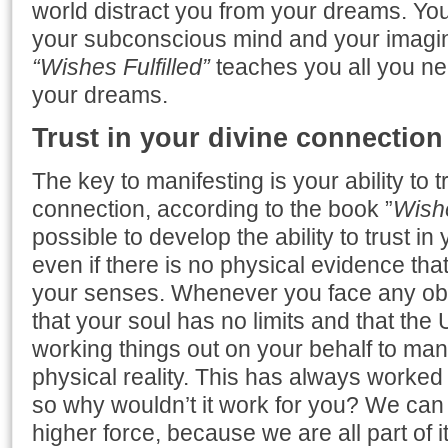
world distract you from your dreams. You w
your subconscious mind and your imagin
“Wishes Fulfilled”
teaches you all you ne
your dreams.
Trust in your divine connection
The key to manifesting is your ability to t
connection, according to the book ”
Wishe
possible to develop the ability to trust i
even if there is no physical evidence th
your senses. Whenever you face any ob
that your soul has no limits and that the
working things out on your behalf to mani
physical reality. This has always worked
so why wouldn’t it work for you? We can a
higher force, because we are all part of i