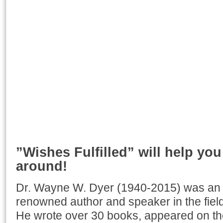
”Wishes Fulfilled” will help you 
around!
Dr. Wayne W. Dyer (1940-2015) was an i
renowned author and speaker in the field
He wrote over 30 books, appeared on t