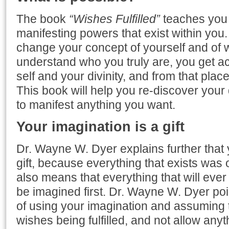
The book
“Wishes Fulfilled”
teaches you 
manifesting powers that exist within you. 
change your concept of yourself and of 
understand who you truly are, you get a
self and your divinity, and from that place
This book will help you re-discover your d
to manifest anything you want.
Your imagination is a gift
Dr. Wayne W. Dyer explains further that 
gift, because everything that exists was
also means that everything that will ever 
be imagined first. Dr. Wayne W. Dyer poi
of using your imagination and assuming t
wishes being fulfilled, and not allow anyt