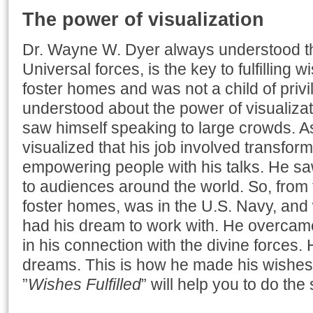
The power of visualization
Dr. Wayne W. Dyer always understood tha
Universal forces, is the key to fulfilling 
foster homes and was not a child of privi
understood about the power of visualizati
saw himself speaking to large crowds. As
visualized that his job involved transform
empowering people with his talks. He saw
to audiences around the world. So, from t
foster homes, was in the U.S. Navy, and 
had his dream to work with. He overcame 
in his connection with the divine forces. 
dreams. This is how he made his wishes 
”
Wishes Fulfilled
” will help you to do the