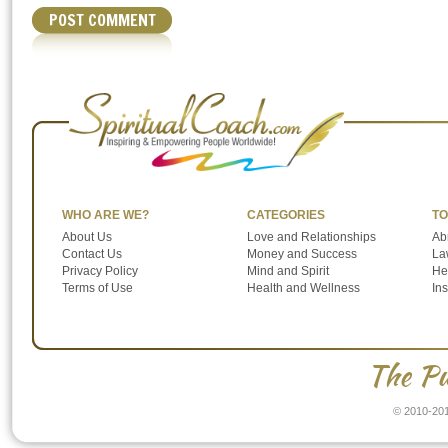
WHO ARE WE?
CATEGORIES
TO
About Us
Love and Relationships
Ab
Contact Us
Money and Success
Law
Privacy Policy
Mind and Spirit
He
Terms of Use
Health and Wellness
In
The Pu
© 2010-201