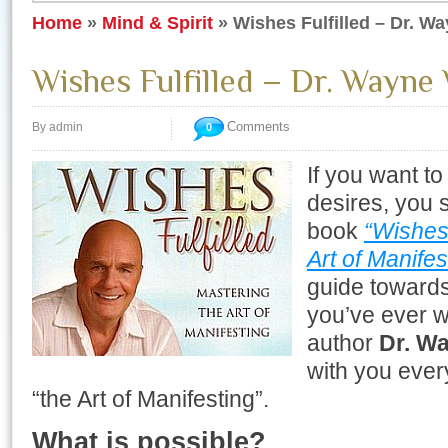
Home
»
Mind & Spirit
»
Wishes Fulfilled – Dr. W
Wishes Fulfilled – Dr. Wayne
Comments
By admin
0
If you want to 
desires, you 
book
“Wishes 
Art of Manifes
guide towards
you’ve ever w
author
Dr. W
with you ever
“the Art of Manifesting”.
What is possible?