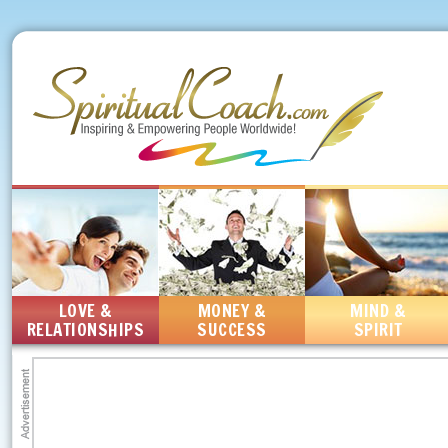
LOVE &
MONEY &
MIND &
RELATIONSHIPS
SUCCESS
SPIRIT