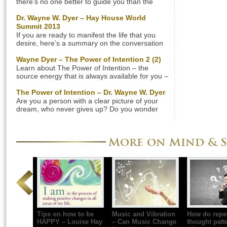
there’s no one better to guide you than the
renowned spiritual teacher Dr. Wayne W. Dyer.
He has written many inspiring books including
Dr. Wayne W. Dyer – Hay House World
”Wishes Fulfilled”. He had a talk on ”Wishes
Summit 2013
Fulfilled” that was broadcasted on PBS
If you are ready to manifest the life that you
(American Public Broadcaster & Television
desire, here’s a summary on the conversation
Program Distributor) in March 2012. […]
with Dr. Wayne W. Dyer and Reid Tracy that was
aired during the Hay House World Summit 2013,
Wayne Dyer – The Power of Intention 2 (2)
listen to MP3 (64 minutes) below. The
Learn about The Power of Intention – the
internationally renowned author and speaker in
source energy that is always available for you –
the field of self­-development Dr. Wayne W. […]
by Dr. Wayne W. Dyer. Gain access to the
universal power and attract whatever you want
The Power of Intention – Dr. Wayne W. Dyer
into your life. Don’t forget the summary below.
Are you a person with a clear picture of your
Summary: The Power of Intention by Dr. Wayne
dream, who never gives up? Do you wonder
W. Dyer Kindness If you want […]
why things never really change for you, despite
all your efforts? The Power of Intention” by Dr.
Wayne W. Dyer will give you the answer to this
More on Mind & S
interesting question; why some people are
successful with little effort, […]
Tips on how to be
Music and Vibration
How do repet
HAPPY – Louise Hay
– Can Music Change
thought patt