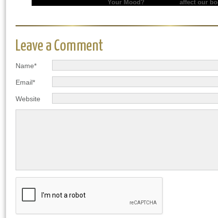
Your Mood?
affect our b
Leave a Comment
Name*
Email*
Website