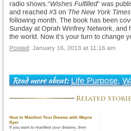
radio shows.“
Wishes Fulfilled
” was publ
and reached #3 on
The New York Times B
following month. The book has been cov
Sunday at Oprah Winfrey Network, and h
the world. Now it’s your turn to change y
Posted
: January 16, 2013 at 11:16 am
Life Purpose
,
W
Read more about:
Related Stori
How to Manifest Your Dreams with Wayne
Dyer
If you want to manifest your dreams, then