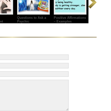
Questions to Ask a
Positive Affirmations
nt
Psychic
– Examples