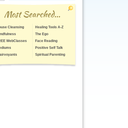
Most Searched...
use Cleansing
Healing Tools A-Z
ndfulness
The Ego
REE WebClasses
Face Reading
ediums
Positive Self Talk
airvoyants
Spiritual Parenting