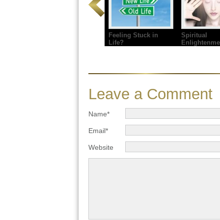
Feeling Stuck in
Spiritual
Life?
Enlightenme
Leave a Comment
Name*
Email*
Website