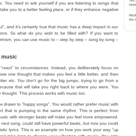
Yes y
. You need to ask yourself if you are listening to songs that
neede
take you to a better feeling place, or if they enhance negative
Medit
the n
l”, and it’s certainly true that music has a deep impact in our
ions. So what do you wish to be filled with? If you want to
timism, you can use music to – step by step – song by song –
 music
 ”react” to circumstances. Instead, you deliberately focus on
ose one thought that makes you feel a little better, and then
ter etc. You don’t go for the big jumps, trying to go from a
because that will take you right back to where you were. You
by thought. This process works with music too.
be drawn to ”happy songs”. You would rather prefer music with
rt that is pumping in the same rhythm. This is perfect from
music with stronger beats will make you feel more empowered.
ext song, could still have powerful beats, but now you could
istic lyrics. This is an example on how you work your way ”up