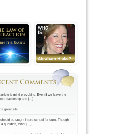
ecent Comments
article is mind provoking. Even if we leave the
ent relationship and […]
 a great site
 should be taught in pre school for sure. Though I
 a question, What […]