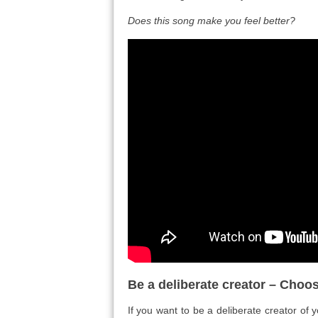
Does this song make you feel better?
Be a deliberate creator – Choos
If you want to be a deliberate creator of 