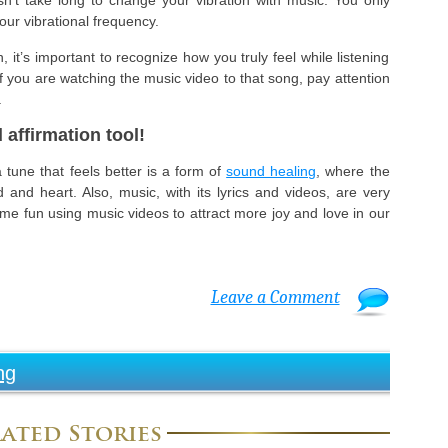
sn’t take long to change your vibration with music. You only
ur vibrational frequency.
 it’s important to recognize how you truly feel while listening
 if you are watching the music video to that song, pay attention
.
 affirmation tool!
tune that feels better is a form of
sound healing
, where the
and heart. Also, music, with its lyrics and videos, are very
some fun using music videos to attract more joy and love in our
Leave a Comment
ng
ated Stories