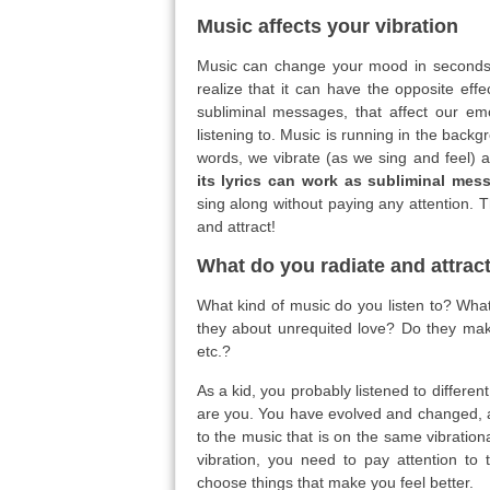
Music affects your vibration
Music can change your mood in seconds a
realize that it can have the opposite eff
subliminal messages, that affect our em
listening to. Music is running in the backgr
words, we vibrate (as we sing and feel) 
its lyrics can work as subliminal mess
sing along without paying any attention.
and attract!
What do you radiate and attrac
What kind of music do you listen to? What
they about unrequited love? Do they mak
etc.?
As a kid, you probably listened to differe
are you. You have evolved and changed, a
to the music that is on the same vibratio
vibration, you need to pay attention to 
choose things that make you feel better.