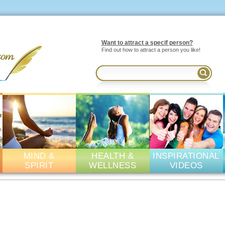
Want to attract a specif person?
Find out how to attract a person you like!
MIND &
HEALTH &
INSPIRATIONAL
SPIRIT
WELLNESS
VIDEOS