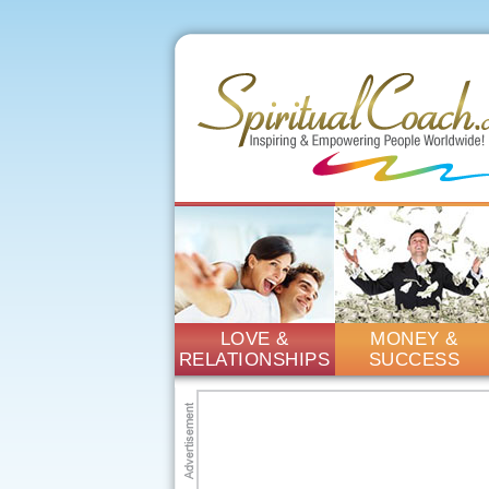
LOVE &
MONEY &
RELATIONSHIPS
SUCCESS