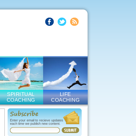
SPIRITUAL
LIFE
COACHING
COACHING
Subscribe
Enter your email to recieve updates
each time we publish new content.