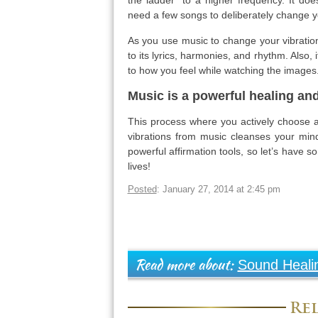
the ladder” to a higher frequency. It doe
need a few songs to deliberately change yo
As you use music to change your vibration,
to its lyrics, harmonies, and rhythm. Also,
to how you feel while watching the images
Music is a powerful healing and
This process where you actively choose a 
vibrations from music cleanses your mind 
powerful affirmation tools, so let’s have 
lives!
Posted
: January 27, 2014 at 2:45 pm
Sound Heali
Read more about:
Rel