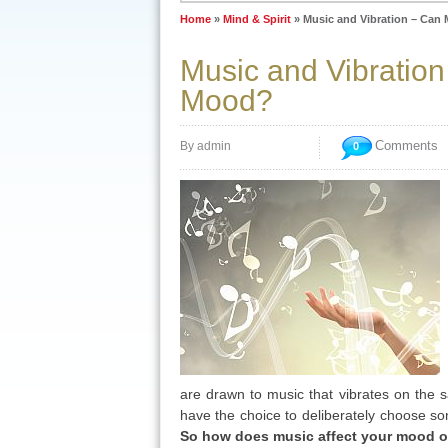
Home
»
Mind & Spirit
»
Music and Vibration – Can
Music and Vibratio
Mood?
Comments
By admin
0
are drawn to music that vibrates on the
have the choice to deliberately choose so
So how does music affect your mood or