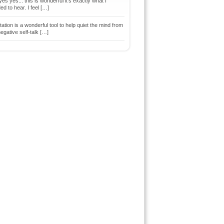
es yes... this is wonderful it's exactly what I
d to hear. I feel […]
ation is a wonderful tool to help quiet the mind from
egative self-talk […]