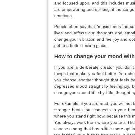
and focused upon, and this includes music
are empowering and uplifting, if the songs 
emotions.
People often say that ”music feeds the sou
lives and affects our thoughts and emot
change your vibration and feel joy and op
get to a better feeling place.
How to change your mood with
If you are a deliberate creator you don’t
things that make you feel better. You cho
you choose another thought that feels bet
depressed mood straight to feeling joy, 
change your mood little by little, thought 
For example, if you are mad, you will not 
stronger beats that connects to your hea
where you stand right now, because this 
You always work from where you are. The n
choose a song that has a little more optim