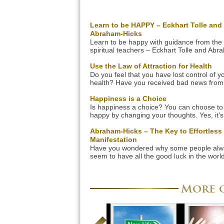
Learn to be HAPPY – Eckhart Tolle and
Abraham-Hicks
Learn to be happy with guidance from the
spiritual teachers – Eckhart Tolle and Abr
Hicks. Their insights and teachings will c
your life forever. Learn how to be happy in
Use the Law of Attraction for Health
quickest and easiest way right now! Let us
Do you feel that you have lost control of y
how this great spiritual teachers can show
health? Have you received bad news from
the way to be a happier […]
doctor? If this is the case, change your life
around and learn to apply the Law of Attra
Happiness is a Choice
for health in order to regain control of you
Is happiness a choice? You can choose to
The Law of Attraction for health will give y
happy by changing your thoughts. Yes, it’s
simple. The key is to be more present and
aware of your thoughts and emotions in or
Abraham-Hicks – The Key to Effortless
change them. It’s not difficult once you app
Manifestation
following steps. Your thoughts affect your
Have you wondered why some people alw
emotions We often believe that […]
seem to have all the good luck in the world
while others struggle their whole lives? Wh
the secret to good luck? Abraham-Hicks wil
you the key to effortless manifestation. Als
More o
they have a fantastic manifestation-medita
CD called ”Getting into the Vortex” that will
you manifest […]