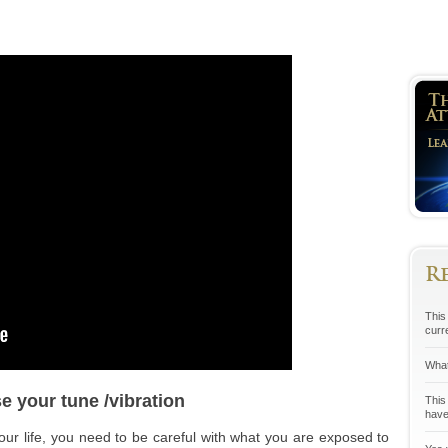
R
This 
curr
What
e your tune /vibration
This
have
your life, you need to be careful with what you are exposed to