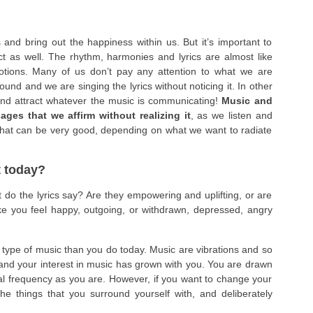
nd bring out the happiness within us. But it’s important to
ect as well. The rhythm, harmonies and lyrics are almost like
otions. Many of us don’t pay any attention to what we are
ound and we are singing the lyrics without noticing it. In other
and attract whatever the music is communicating!
Music and
ages that we affirm without realizing it
, as we listen and
 That can be very good, depending on what we want to radiate
t today?
 do the lyrics say? Are they empowering and uplifting, or are
e you feel happy, outgoing, or withdrawn, depressed, angry
nt type of music than you do today. Music are vibrations and so
nd your interest in music has grown with you. You are drawn
nal frequency as you are. However, if you want to change your
the things that you surround yourself with, and deliberately