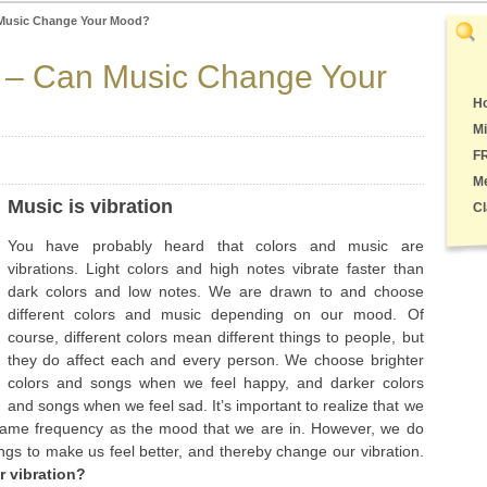
 Music Change Your Mood?
n – Can Music Change Your
Ho
Mi
F
M
Music is vibration
Cl
You have probably heard that colors and music are
vibrations. Light colors and high notes vibrate faster than
dark colors and low notes. We are drawn to and choose
different colors and music depending on our mood. Of
course, different colors mean different things to people, but
they do affect each and every person. We choose brighter
colors and songs when we feel happy, and darker colors
and songs when we feel sad. It’s important to realize that we
 same frequency as the mood that we are in. However, we do
ngs to make us feel better, and thereby change our vibration.
 vibration?