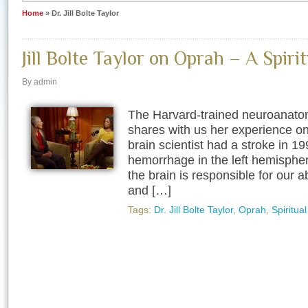
Home
»
Dr. Jill Bolte Taylor
Jill Bolte Taylor on Oprah – A Spirit
By admin
The Harvard-trained neuroanatomis
shares with us her experience on
brain scientist had a stroke in 1
hemorrhage in the left hemisphere
the brain is responsible for our a
and […]
Tags:
Dr. Jill Bolte Taylor
,
Oprah
,
Spiritua