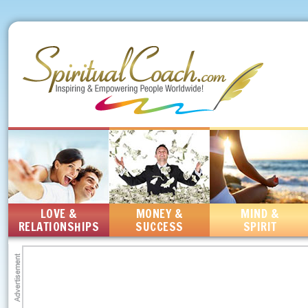
LOVE &
MONEY &
MIND &
RELATIONSHIPS
SUCCESS
SPIRIT