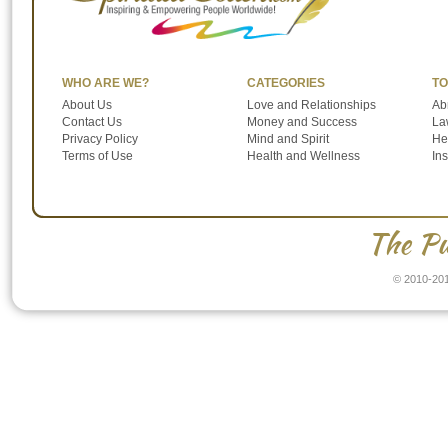
WHO ARE WE?
CATEGORIES
TO
About Us
Love and Relationships
Ab
Contact Us
Money and Success
Law
Privacy Policy
Mind and Spirit
He
Terms of Use
Health and Wellness
In
The Pu
© 2010-201