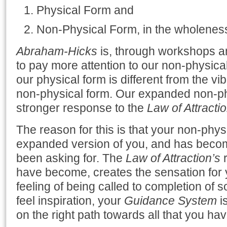
Physical Form and
Non-Physical Form, in the wholeness
Abraham-Hicks
is, through workshops a
to pay more attention to our non-physical
our physical form is different from the v
non-physical form. Our expanded non-ph
stronger response to the
Law of Attracti
The reason for this is that your non-physi
expanded version of you, and has becom
been asking for. The
Law of Attraction’s
r
have become, creates the sensation for y
feeling of being called to completion of
feel inspiration, your
Guidance System
is
on the right path towards all that you ha