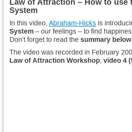
Law of Attraction – How to use
System
In this video,
Abraham-Hicks
is introduc
System
– our feelings – to find happiness 
Don’t forget to read the
summary below
The video was recorded in February 200
Law of Attraction
Workshop
,
video
4 (