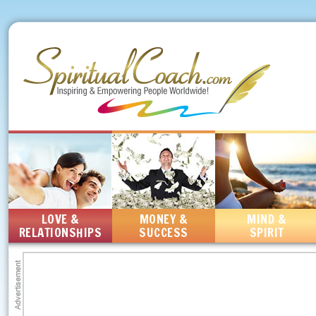
LOVE &
MONEY &
MIND &
RELATIONSHIPS
SUCCESS
SPIRIT