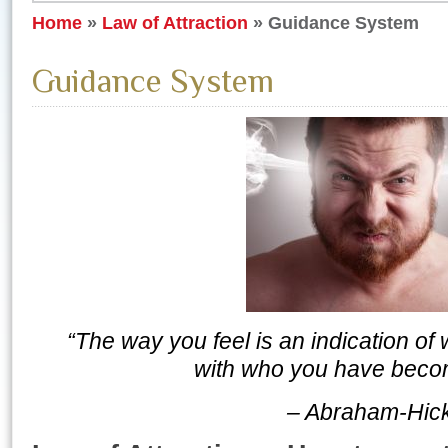
Home
»
Law of Attraction
»
Guidance System
Guidance System
“The way you feel is an indication of
with who you have becom
– Abraham-Hic