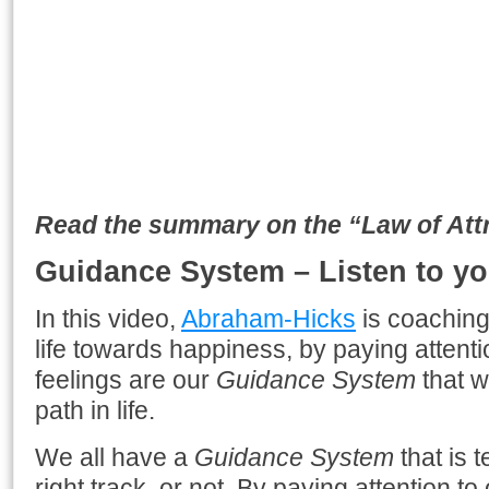
Read the summary on the “Law of Attra
Guidance System – Listen to yo
In this video,
Abraham-Hicks
is coaching
life towards happiness, by paying attenti
feelings are our
Guidance System
that wi
path in life.
We all have a
Guidance System
that is t
right track, or not. By paying attention to