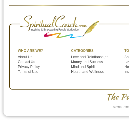
to the Power of Influence. See video and
summary from previous conversations with
Abraham-Hicks on the subject of “Power of
Influence”. […]
WHO ARE WE?
CATEGORIES
TO
About Us
Love and Relationships
Ab
Contact Us
Money and Success
Law
Privacy Policy
Mind and Spirit
He
Terms of Use
Health and Wellness
In
The Pu
© 2010-201