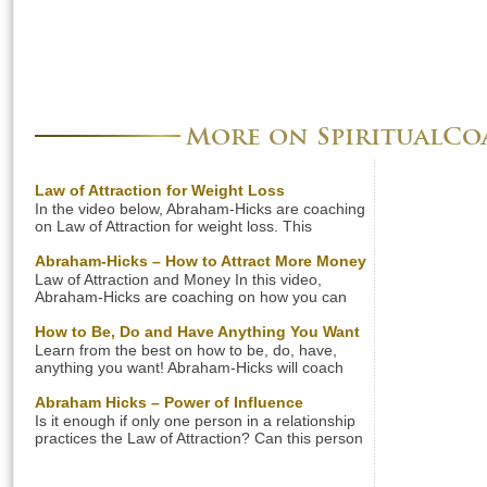
More on SpiritualC
Law of Attraction for Weight Loss
In the video below, Abraham-Hicks are coaching
on Law of Attraction for weight loss. This
coaching session is about a woman who really
wants to lose weight, but she has discovered
Abraham-Hicks – How to Attract More Money
that the harder she tries the worse it gets. Don’t
Law of Attraction and Money In this video,
forget to read the summary below. Summary:
Abraham-Hicks are coaching on how you can
Abraham-Hicks on the Law of Attraction for […]
attract more money into your life. In this
coaching session you will learn to adjust your
How to Be, Do and Have Anything You Want
vibration that you send out to the Universe in
Learn from the best on how to be, do, have,
order to receive more money. Don’t forget to
anything you want! Abraham-Hicks will coach
read the summary below. Here’s a summary […]
you on how to fulfill your dreams based on the
Law of Attraction. Oprah will also share her
Abraham Hicks – Power of Influence
wisdom on success, explaining how important it
Is it enough if only one person in a relationship
is to believe in yourself in order to be successful.
practices the Law of Attraction? Can this person
Also, watch 10 amazing […]
influence the other person in the relationship?
Find out what Abraham-Hicks say when it comes