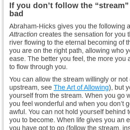
If you don’t follow the “stream” 
bad
Abraham-Hicks gives you the following 
Attraction
creates the sensation for you t
river flowing to the eternal becoming of 
you are on the right path, allowing who y
ease. The better you feel, the more you 
to flow through you.
You can allow the stream willingly or no
upstream, see
The Art of Allowing
), but 
yourself from the stream. When you go wi
you feel wonderful and when you don’t go
awful. You can not hold yourself behind 
you to become. When life gives you an 
you have got to go (follow the stream, ins