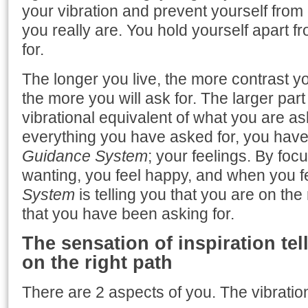
your vibration and prevent yourself fro
you really are. You hold yourself apart 
for.
The longer you live, the more contrast y
the more you will ask for. The larger pa
vibrational equivalent of what you are as
everything you have asked for, you have 
Guidance System
; your feelings. By fo
wanting, you feel happy, and when you 
System
is telling you that you are on the 
that you have been asking for.
The sensation of inspiration tel
on the right path
There are 2 aspects of you. The vibration