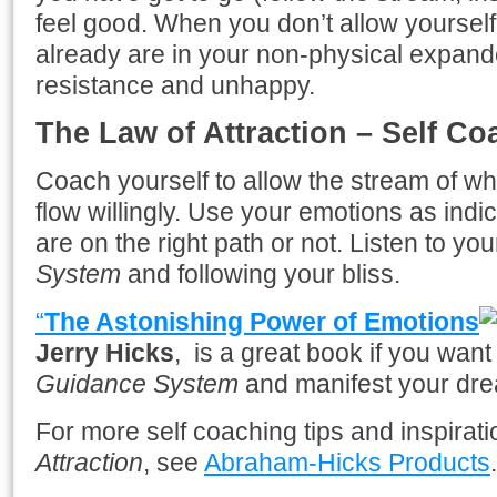
feel good. When you don’t allow yourself
already are in your non-physical expand
resistance and unhappy.
The Law of Attraction – Self Co
Coach yourself to allow the stream of 
flow willingly. Use your emotions as indica
are on the right path or not. Listen to y
System
and following your bliss.
“
The Astonishing Power of Emotions
Jerry Hicks
, is a great book if you want
Guidance System
and manifest your dr
For more self coaching tips and inspirat
Attraction
, see
Abraham-Hicks Products
.