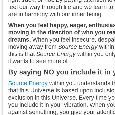
feel our way through life and we learn t
are in harmony with our inner being.
When you feel happy, eager, enthusiast
moving in the direction of who you rea
dreams.
When you feel insecure, despair
moving away from
Source Energy
within
this is that
Source Energy
within you onl
it wants to see more of.
By saying NO you include it in 
Source Energy
within you understands 
that this Universe is based upon inclusio
exclusion in this Universe. Every time y
you include it in your vibration. When y
against something, you give your attention