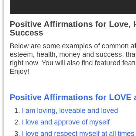
Positive Affirmations for Love,
Success
Below are some examples of common affir
esteem, health, money and success, that
right now. You will also find featured fea
Enjoy!
Positive Affirmations for LOVE
I am loving, loveable and loved
I love and approve of myself
I love and respect myself at all times