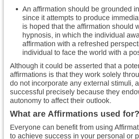
An affirmation should be grounded i
since it attempts to produce immediate
is hoped that the affirmation should
hypnosis, in which the individual aw
affirmation with a refreshed perspect
individual to face the world with a pos
Although it could be asserted that a potent
affirmations is that they work solely thr
do not incorporate any external stimuli, a
successful precisely because they endow 
autonomy to affect their outlook.
What are Affirmations used for
Everyone can benefit from using Affirmati
to achieve success in your personal or pr