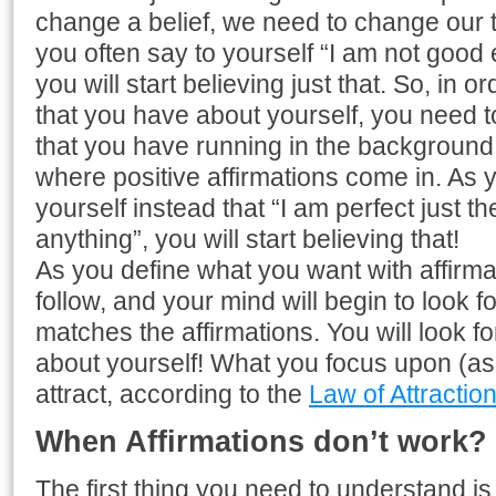
change a belief, we need to change our th
you often say to yourself “I am not good 
you will start believing just that. So, in o
that you have about yourself, you need 
that you have running in the background 
where positive affirmations come in. As y
yourself instead that “I am perfect just th
anything”, you will start believing that!
As you define what you want with affirmat
follow, and your mind will begin to look f
matches the affirmations. You will look f
about yourself! What you focus upon (as y
attract, according to the
Law of Attractio
When Affirmations don’t work?
The first thing you need to understand is