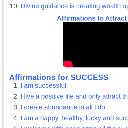
Divine guidance is creating wealth o
Affirmations to Attrac
Affirmations for SUCCESS
I am successful
I live a positive life and only attract t
I create abundance in all I do
I am a happy, healthy, lucky and suc