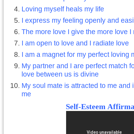
Loving myself heals my life
I express my feeling openly and easi
The more love I give the more love I
I am open to love and I radiate love
I am a magnet for my perfect loving
My partner and I are perfect match f
love between us is divine
My soul mate is attracted to me and 
me
Self-Esteem Affirma