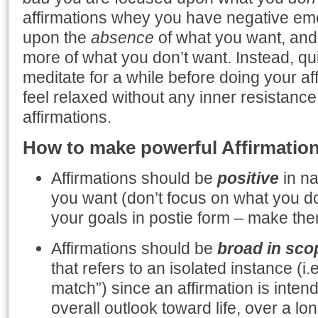
affirmations whey you have negative em
upon the
absence
of what you want, and y
more of what you don’t want. Instead, qu
meditate for a while before doing your a
feel relaxed without any inner resistance,
affirmations.
How to make powerful Affirmatio
Affirmations should be
positive
in na
you want (don’t focus on what you do
your goals in postie form – make the
Affirmations should be
broad in sco
that refers to an isolated instance (i.e
match”) since an affirmation is inte
overall outlook toward life, over a lon