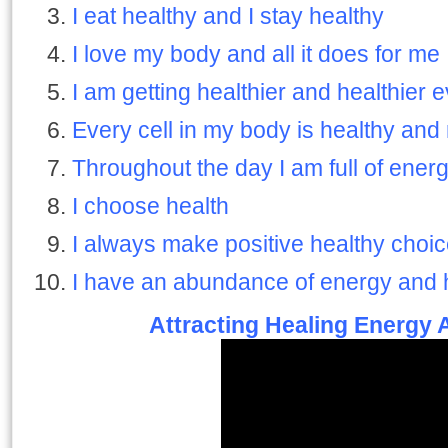
I eat healthy and I stay healthy
I love my body and all it does for me
I am getting healthier and healthier 
Every cell in my body is healthy and 
Throughout the day I am full of ener
I choose health
I always make positive healthy choic
I have an abundance of energy and 
Attracting Healing Energy 