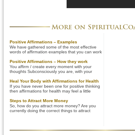
More on SpiritualC
Positive Affirmations – Examples
We have gathered some of the most effective
words of affirmation examples that you can work
with to change your beliefs in any area of your
life. Find powerful examples of affirmations that
Positive Affirmations – How they work
can help improve your health, love life, finances,
You affirm / create every moment with your
state of being, self-esteem, and body weight.
thoughts Subconsciously you are, with your
Check out the positive affirmation examples
words and thoughts, creating your life
below […]
experience in every moment. This inner dialog is
Heal Your Body with Affirmations for Health
a stream of affirmations. What you think and say
If you have never been one for positive thinking
is a reflection of your inner beliefs. Your beliefs
then affirmations for health may feel a little
are just learned patterns of thoughts. It’s great if
awkward or strange. Clearly though developing
[…]
a mindset which allows healing to take place can
Steps to Attract More Money
make very real differences to your personal
So, how do you attract more money? Are you
health. The most difficult thing is thinking of
currently doing the correct things to attract
phrases to help healing, so here are some […]
abundance into your life? Let us share with you
a few simple steps that you can apply in your
everyday life to attract more money! Change
Your Way of Thinking Negative thinking will get
you nowhere. If you want […]