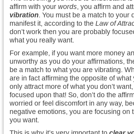
affirm with your
words
, you affirm and at
vibration
. You must be a match to your 
manifest it, according to the
Law of Attra
don’t work then you are probably focuse
what you really want.
For example, if you want more money and
unworthy as you do your affirmations, th
be a match to what you are vibrating. W
are in fact affirming the opposite of what
only attract more of what you don’t want
focused upon that! So, don’t do the affi
worried or feel discomfort in any way, 
negative emotions, you are focusing on 
you want.
This is why it’s very important to
clear y