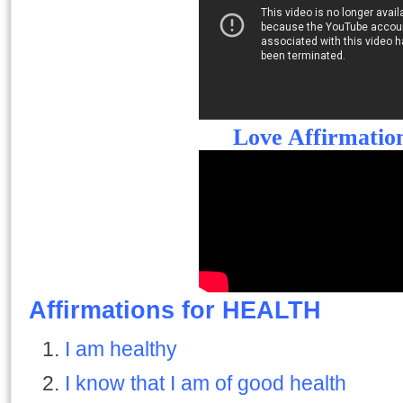
Love Affirmatio
Affirmations for HEALTH
I am healthy
I know that I am of good health