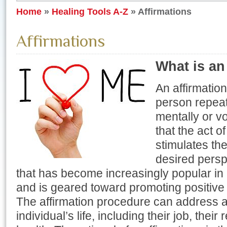
Home
»
Healing Tools A-Z
»
Affirmations
Affirmations
What is an
An affirmation
person repeat
mentally or vo
that the act o
stimulates th
desired perspe
that has become increasingly popular i
and is geared toward promoting positive
The affirmation procedure can address al
individual’s life, including their job, their 