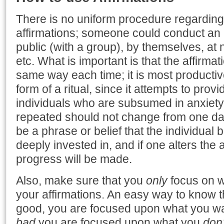
There is no uniform procedure regarding
affirmations; someone could conduct an 
public (with a group), by themselves, at n
etc. What is important is that the affirmat
same way each time; it is most producti
form of a ritual, since it attempts to provi
individuals who are subsumed in anxiety. 
repeated should not change from one day 
be a phrase or belief that the individual 
deeply invested in, and if one alters the 
progress will be made.
Also, make sure that you
only
focus on w
your affirmations. An easy way to know th
good, you are focused upon what you w
bad
you are focused upon what you
don’