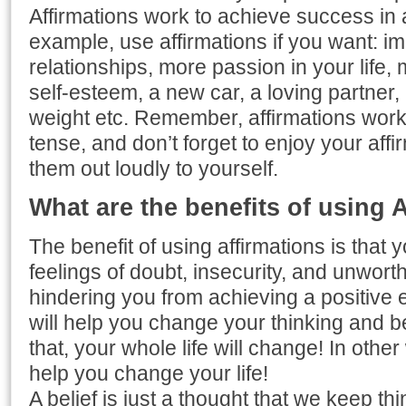
Affirmations work to achieve success in al
example, use affirmations if you want: i
relationships, more passion in your life
self-esteem, a new car, a loving partner
weight etc. Remember, affirmations work 
tense, and don’t forget to enjoy your aff
them out loudly to yourself.
What are the benefits of using 
The benefit of using affirmations is that y
feelings of doubt, insecurity, and unworth
hindering you from achieving a positive e
will help you change your thinking and b
that, your whole life will change! In othe
help you change your life!
A belief is just a thought that we keep thi