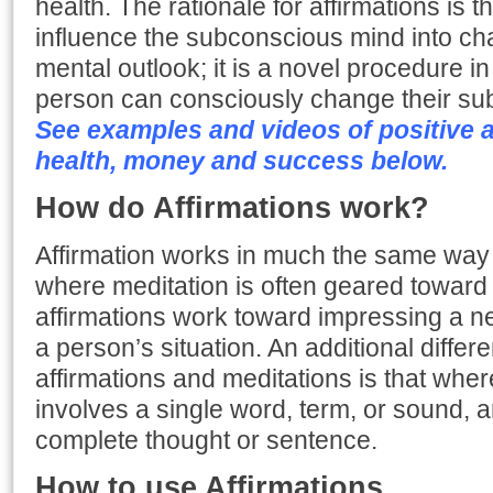
health. The rationale for affirmations is th
influence the subconscious mind into ch
mental outlook; it is a novel procedure in
person can consciously change their s
See examples and videos of positive af
health, money and success below.
How do Affirmations work?
Affirmation works in much the same way 
where meditation is often geared toward
affirmations work toward impressing a n
a person’s situation. An additional diffe
affirmations and meditations is that wher
involves a single word, term, or sound, an
complete thought or sentence.
How to use Affirmations