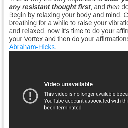
any resistant thought first
, and
then
do
Begin by relaxing your body and mind. 
breathing for a while to raise your vibra
and relaxed, now it’s time to do your affi
your Vortex and then do your affirmation
Abraham-Hicks
.