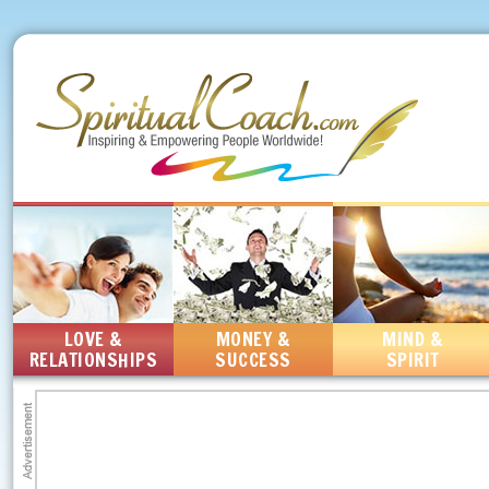
LOVE &
MONEY &
MIND &
RELATIONSHIPS
SUCCESS
SPIRIT