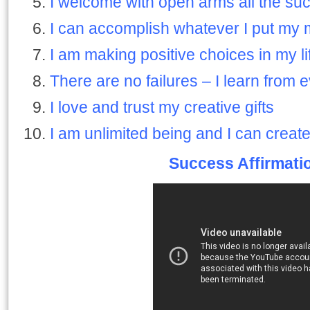
I welcome with open arms all the su
I can accomplish whatever I put my 
I am making positive choices in my li
There are no failures – I learn from e
I love and trust my creative gifts
I am unlimited being and I can create
Success Affirmati