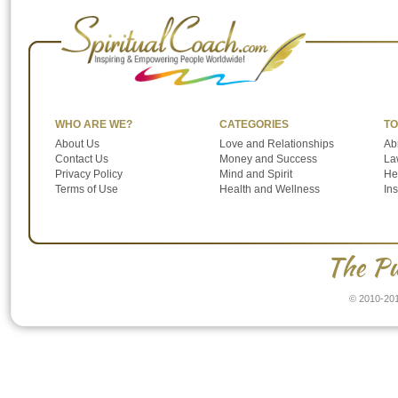
WHO ARE WE?
CATEGORIES
TO
About Us
Love and Relationships
Ab
Contact Us
Money and Success
Law
Privacy Policy
Mind and Spirit
He
Terms of Use
Health and Wellness
In
The Pu
© 2010-201