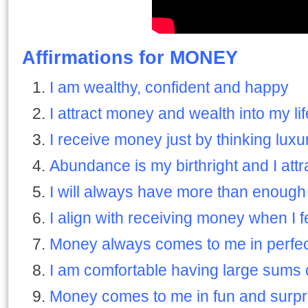
Affirmations for MONEY
I am wealthy, confident and happy
I attract money and wealth into my li
I receive money just by thinking luxu
Abundance is my birthright and I attr
I will always have more than enoug
I align with receiving money when I 
Money always comes to me in perfec
I am comfortable having large sums
Money comes to me in fun and surpr