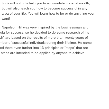
book will not only help you to accumulate material wealth,
but will also teach you how to become successful in any
area of your life. You will learn how to be or do anything you
want!
Napoleon Hill was very inspired by the businessman and
mula for success, so he decided to do some research of his
ch” are based on the results of more than twenty years of
mber of successful individuals during their lifetime. He came
d them even further into 13 principles or “steps” that are
 steps are intended to be applied by anyone to achieve