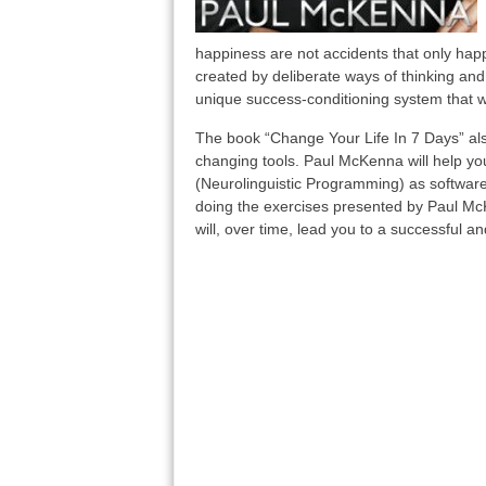
happiness are not accidents that only hap
created by deliberate ways of thinking and
unique success-conditioning system that wi
The book “Change Your Life In 7 Days” also
changing tools. Paul McKenna will help yo
(Neurolinguistic Programming) as software 
doing the exercises presented by Paul McK
will, over time, lead you to a successful and 