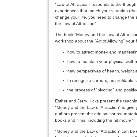
“Law of Attraction” responds to the thoughts
experiences that match your vibration (tha
change your life, you need to change the s
the Law of Attraction”.
The book “Money and the Law of Attraction
workshop about the “Art of Allowing” your f
how to attract money and manifest
how to maintain your physical well-
new perspectives of health, weight
to recognize careers, as profitable 
the process of “pivoting” and positi
Esther and Jerry Hicks present the teachi
“Money and the Law of Attraction” to give y
authors present the original source material
books and films, including the hit movie “T
“Money and the Law of Attraction” can be ut