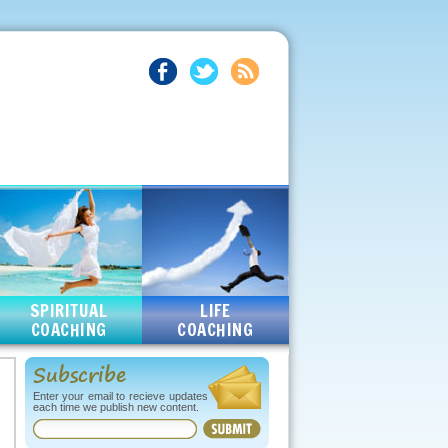
SPIRITUAL
LIFE
COACHING
COACHING
Subscribe
Enter your email to recieve updates
each time we publish new content.