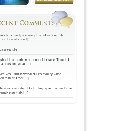
ecent Comments
article is mind provoking. Even if we leave the
ent relationship and […]
 a great site
 should be taught in pre school for sure. Though I
 a question, What […]
es yes... this is wonderful it's exactly what I
d to hear. I feel […]
ation is a wonderful tool to help quiet the mind from
egative self-talk […]