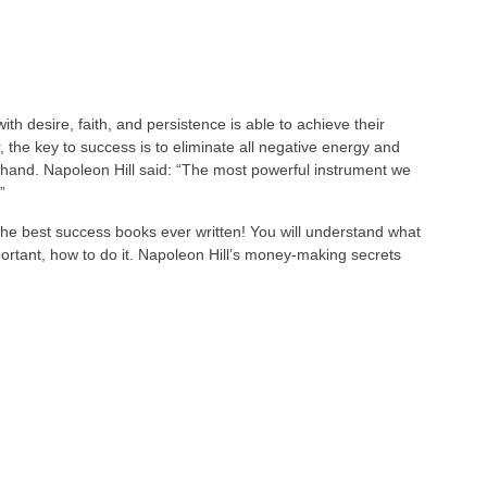
h desire, faith, and persistence is able to achieve their
 the key to success is to eliminate all negative energy and
n hand. Napoleon Hill said: “The most powerful instrument we
”
the best success books ever written! You will understand what
rtant, how to do it. Napoleon Hill’s money-making secrets