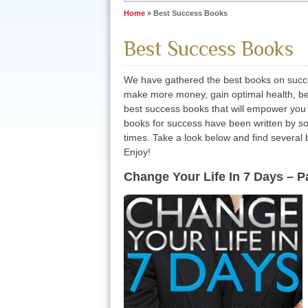
Home
»
Best Success Books
Best Success Books
We have gathered the best books on succes
make more money, gain optimal health, be
best success books that will empower you
books for success have been written by som
times. Take a look below and find several bo
Enjoy!
Change Your Life In 7 Days – 