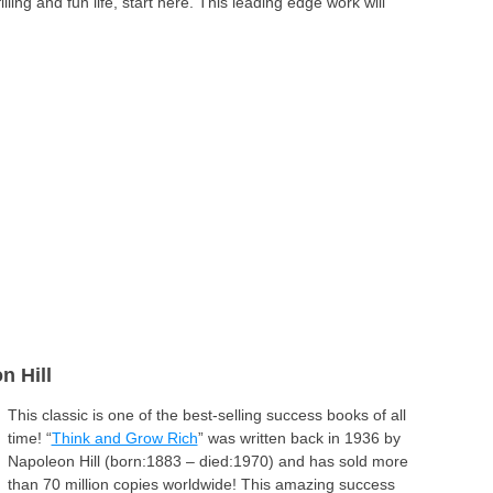
lling and fun life, start here. This leading edge work will
n Hill
This classic is one of the best-selling success books of all
time! “
Think and Grow Rich
” was written back in 1936 by
Napoleon Hill (born:1883 – died:1970) and has sold more
than 70 million copies worldwide! This amazing success