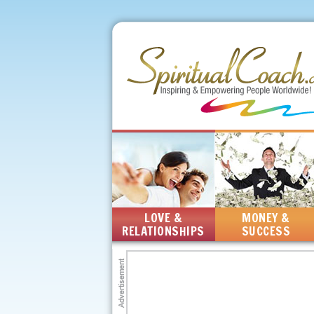
LOVE &
MONEY &
RELATIONSHIPS
SUCCESS