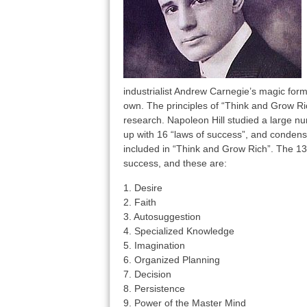
industrialist Andrew Carnegie’s magic for
own. The principles of “Think and Grow Ri
research. Napoleon Hill studied a large nu
up with 16 “laws of success”, and condense
included in “Think and Grow Rich”. The 13
success, and these are:
1. Desire
2. Faith
3. Autosuggestion
4. Specialized Knowledge
5. Imagination
6. Organized Planning
7. Decision
8. Persistence
9. Power of the Master Mind