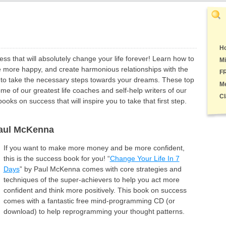
Ho
s that will absolutely change your life forever! Learn how to
Mi
 more happy, and create harmonious relationships with the
F
 to take the necessary steps towards your dreams. These top
M
e of our greatest life coaches and self-help writers of our
Cl
oks on success that will inspire you to take that first step.
Paul McKenna
If you want to make more money and be more confident,
this is the success book for you! “
Change Your Life In 7
Days
” by Paul McKenna comes with core strategies and
techniques of the super-achievers to help you act more
confident and think more positively. This book on success
comes with a fantastic free mind-programming CD (or
download) to help reprogramming your thought patterns.