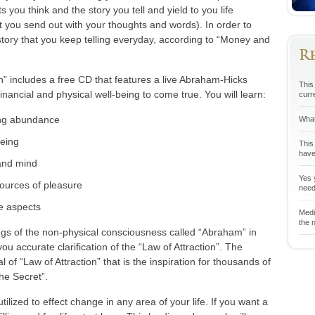
 you think and the story you tell and yield to you life
t you send out with your thoughts and words). In order to
tory that you keep telling everyday, according to “Money and
R
” includes a free CD that features a live Abraham-Hicks
This 
inancial and physical well-being to come true. You will learn:
curr
ing abundance
What
being
This
have
 and mind
Yes y
sources of pleasure
neede
ve aspects
Medit
the n
ngs of the non-physical consciousness called “Abraham” in
ou accurate clarification of the “Law of Attraction”. The
 of “Law of Attraction” that is the inspiration for thousands of
he Secret”.
ilized to effect change in any area of your life. If you want a