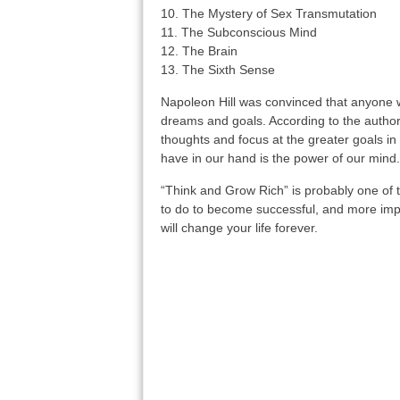
10. The Mystery of Sex Transmutation
11. The Subconscious Mind
12. The Brain
13. The Sixth Sense
Napoleon Hill was convinced that anyone wit
dreams and goals. According to the author,
thoughts and focus at the greater goals i
have in our hand is the power of our mind.
“Think and Grow Rich” is probably one of 
to do to become successful, and more impo
will change your life forever.