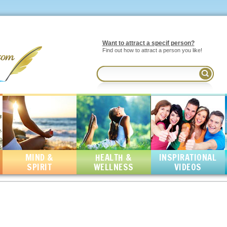
Want to attract a specif person?
Find out how to attract a person you like!
MIND &
HEALTH &
INSPIRATIONAL
SPIRIT
WELLNESS
VIDEOS