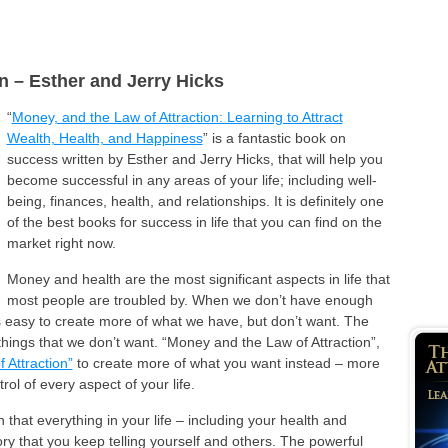
n – Esther and Jerry Hicks
“
Money, and the Law of Attraction: Learning to Attract
Wealth, Health, and Happiness
” is a fantastic book on
success written by Esther and Jerry Hicks, that will help you
become successful in any areas of your life; including well-
being, finances, health, and relationships. It is definitely one
of the best books for success in life that you can find on the
market right now.
Money and health are the most significant aspects in life that
most people are troubled by. When we don’t have enough
’s easy to create more of what we have, but don’t want. The
 things that we don’t want. “Money and the Law of Attraction”,
 Attraction”
to create more of what you want instead – more
rol of every aspect of your life.
that everything in your life – including your health and
ry that you keep telling yourself and others. The powerful