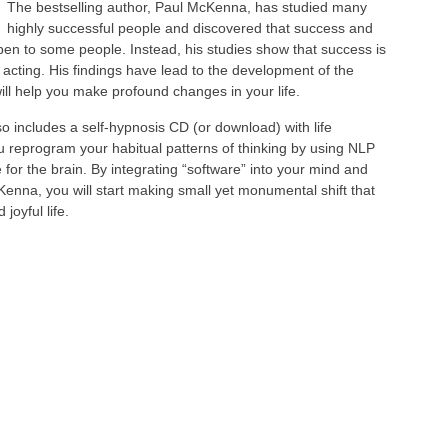
The bestselling author, Paul McKenna, has studied many
highly successful people and discovered that success and
pen to some people. Instead, his studies show that success is
 acting. His findings have lead to the development of the
ll help you make profound changes in your life.
 includes a self-hypnosis CD (or download) with life
u reprogram your habitual patterns of thinking by using NLP
for the brain. By integrating “software” into your mind and
enna, you will start making small yet monumental shift that
joyful life.