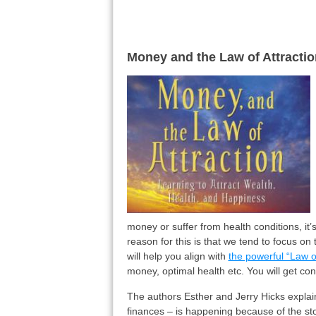
Money and the Law of Attractio
money or suffer from health conditions, it
reason for this is that we tend to focus on
will help you align with
the powerful “Law of
money, optimal health etc. You will get cont
The authors Esther and Jerry Hicks explain 
finances – is happening because of the sto