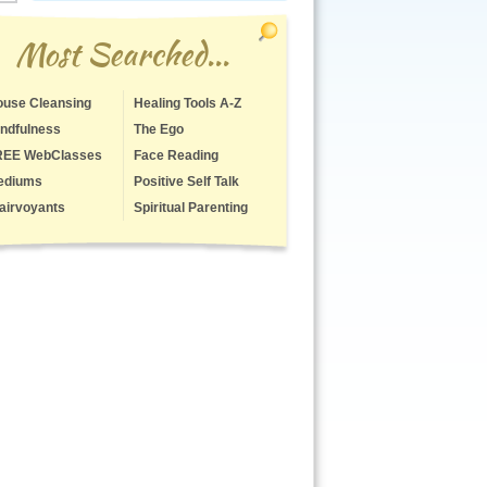
Most Searched...
use Cleansing
Healing Tools A-Z
ndfulness
The Ego
REE WebClasses
Face Reading
ediums
Positive Self Talk
airvoyants
Spiritual Parenting