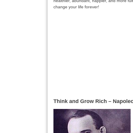
healthier, abundant, happier, and more fulfi
change your life forever!
Think and Grow Rich – Napoleo